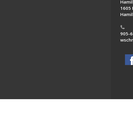
Hamil
1605 
Hamil
905-6
wschn
 News. All Rights Reserved.
Powered by F