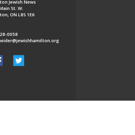
ton Jewish News
Main St. W.
ton, ON L8S 1E6
28-0058
eider@jewishhamilton.org
EDWEB ® Central
Privacy Policy
Terms of Use