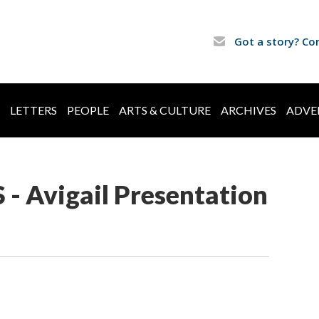
Got a story? Co
LETTERS
PEOPLE
ARTS & CULTURE
ARCHIVES
ADVE
 - Avigail Presentation