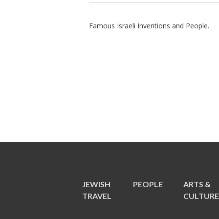
Famous Israeli Inventions and People.
JEWISH
PEOPLE
ARTS &
TRAVEL
CULTUR