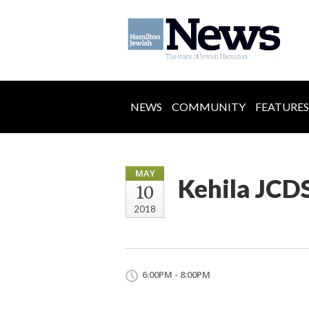
NEWS
COMMUNITY
FEATURES
MAY
Kehila JCDS
10
2018
6:00PM - 8:00PM