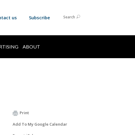
ntact us
Subscribe
Search
RTISING
ABOUT
Print
Add To My Google Calendar