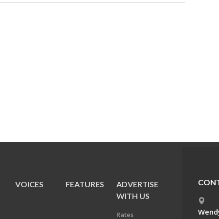
CONT
VOICES
FEATURES
ADVERTISE
E
WITH US
Wendy
Rates