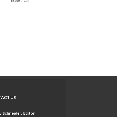
Export iCal
ACT US
 Schneider, Editor