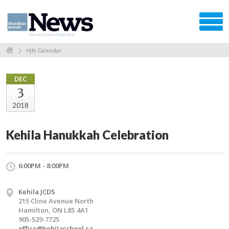
HJN Calendar
DEC
3
2018
Kehila Hanukkah Celebration
6:00PM - 8:00PM
Kehila JCDS
215 Cline Avenue North
Hamilton, ON L8S 4A1
905-529-7725
office@kehilaschool.ca