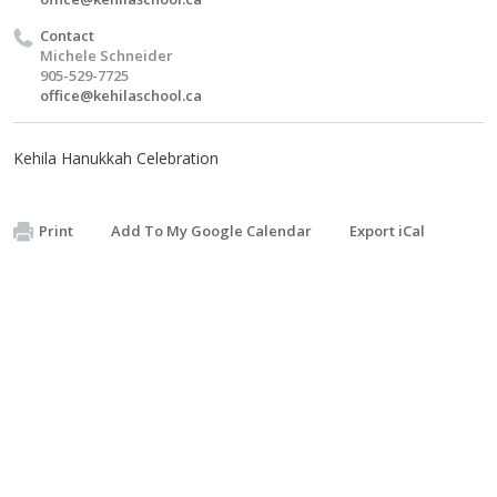
Contact
Michele Schneider
905-529-7725
office@kehilaschool.ca
Kehila Hanukkah Celebration
Print
Add To My Google Calendar
Export iCal