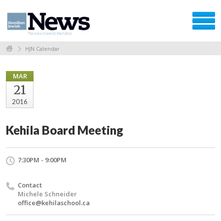
HJN Calendar
MAR
21
2016
Kehila Board Meeting
7:30PM - 9:00PM
Contact
Michele Schneider
office@kehilaschool.ca