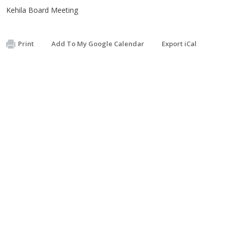
Kehila Board Meeting
Print
Add To My Google Calendar
Export iCal