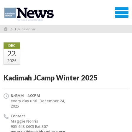
HJN Calendar
DEC
22
2025
Kadimah JCamp Winter 2025
8:45AM - 4:00PM
every day until December 24,
2025
Contact
Maggie Norris
905-648-0605 Ext 307
mnorris@jewishhamilton.org