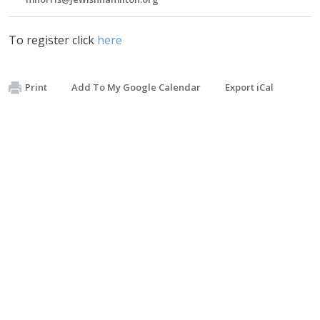
To register click
here
Print
Add To My Google Calendar
Export iCal