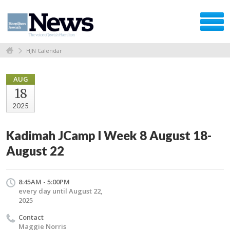
HJN Calendar
AUG
18
2025
Kadimah JCamp l Week 8 August 18-
August 22
8:45AM - 5:00PM
every day until August 22,
2025
Contact
Maggie Norris