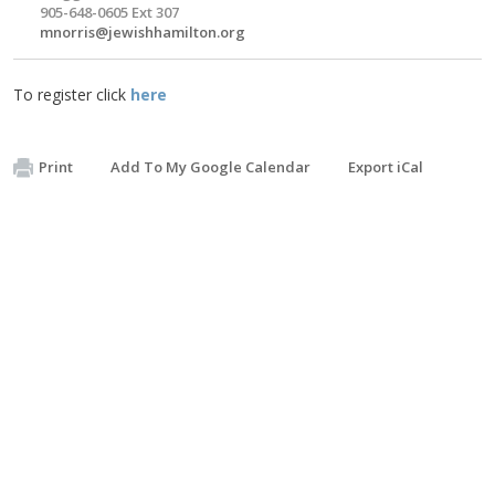
905-648-0605 Ext 307
mnorris@jewishhamilton.org
To register click
here
Print
Add To My Google Calendar
Export iCal