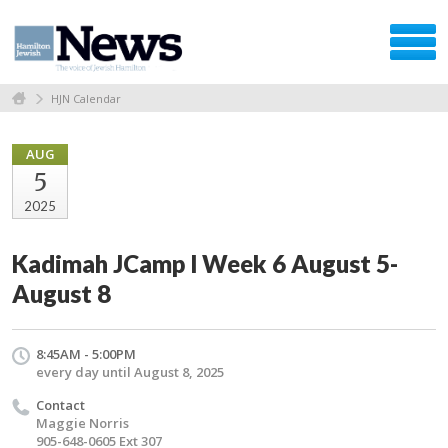
HJN Calendar
AUG
5
2025
Kadimah JCamp l Week 6 August 5-
August 8
8:45AM - 5:00PM
every day until August 8, 2025
Contact
Maggie Norris
905-648-0605 Ext 307