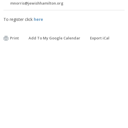
mnorris@jewishhamilton.org
To register click
here
Print
Add To My Google Calendar
Export iCal