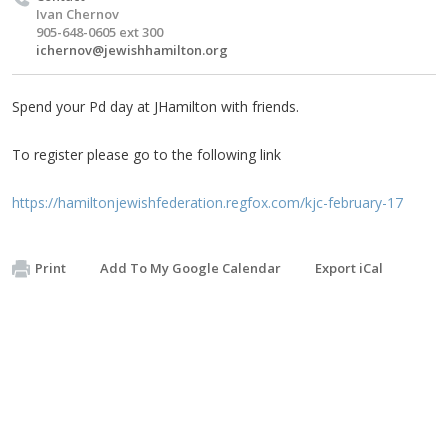
Ivan Chernov
905-648-0605 ext 300
ichernov@jewishhamilton.org
Spend your Pd day at JHamilton with friends.
To register please go to the following link
https://hamiltonjewishfederation.regfox.com/kjc-february-17
Print
Add To My Google Calendar
Export iCal