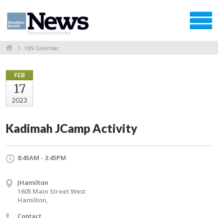
HJN Calendar
FEB
17
2023
Kadimah JCamp Activity
8:45AM - 3:45PM
JHamilton
1605 Main Street West
Hamilton,
Contact