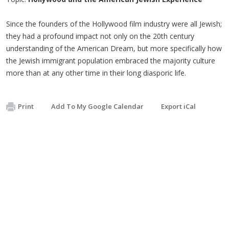
Since the founders of the Hollywood film industry were all Jewish;
they had a profound impact not only on the 20th century
understanding of the American Dream, but more specifically how
the Jewish immigrant population embraced the majority culture
more than at any other time in their long diasporic life.
Print
Add To My Google Calendar
Export iCal