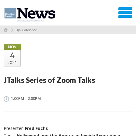
HJN Calendar
NOV
4
2021
JTalks Series of Zoom Talks
1:00PM - 2:00PM
Presenter:
Fred Fuchs
Topic:
Hollywood and the American Jewish Experience