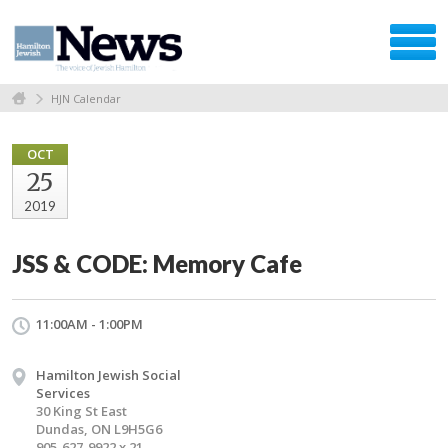
HJN Calendar
OCT
25
2019
JSS & CODE: Memory Cafe
11:00AM - 1:00PM
Hamilton Jewish Social
Services
30 King St East
Dundas, ON L9H5G6
905-627-9922 x 21