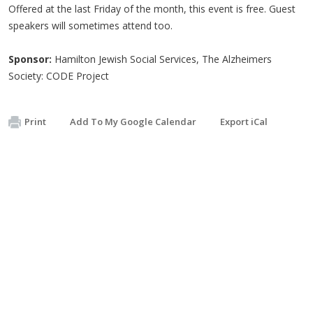
Offered at the last Friday of the month, this event is free. Guest
speakers will sometimes attend too.
Sponsor:
Hamilton Jewish Social Services, The Alzheimers
Society: CODE Project
Print
Add To My Google Calendar
Export iCal