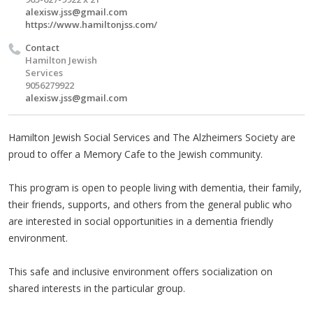
alexisw.jss@gmail.com
https://www.hamiltonjss.com/
Contact
Hamilton Jewish
Services
9056279922
alexisw.jss@gmail.com
Hamilton Jewish Social Services and The Alzheimers Society are
proud to offer a Memory Cafe to the Jewish community.
This program is open to people living with dementia, their family,
their friends, supports, and others from the general public who
are interested in social opportunities in a dementia friendly
environment.
This safe and inclusive environment offers socialization on
shared interests in the particular group.