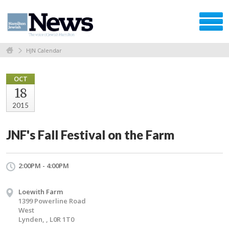
HJN Calendar
OCT
18
2015
JNF's Fall Festival on the Farm
2:00PM - 4:00PM
Loewith Farm
1399 Powerline Road
West
Lynden, , L0R 1T0