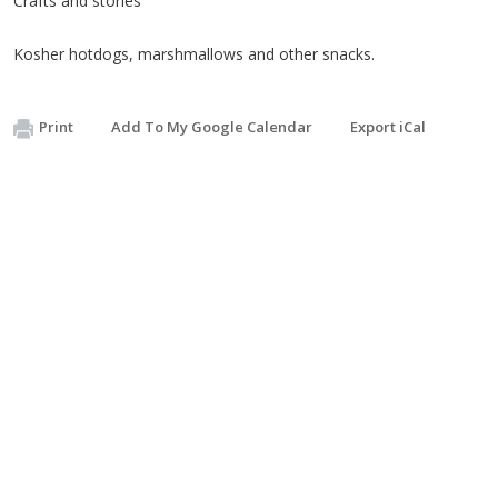
Crafts and stories
Kosher hotdogs, marshmallows and other snacks.
Print
Add To My Google Calendar
Export iCal