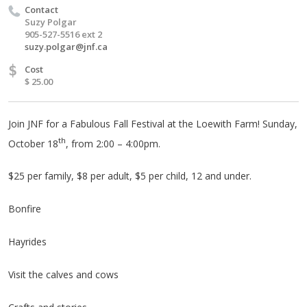
Contact
Suzy Polgar
905-527-5516 ext 2
suzy.polgar@jnf.ca
$
Cost
$ 25.00
Join JNF for a Fabulous Fall Festival at the Loewith Farm! Sunday,
th
October 18
, from 2:00 – 4:00pm.
$25 per family, $8 per adult, $5 per child, 12 and under.
Bonfire
Hayrides
Visit the calves and cows