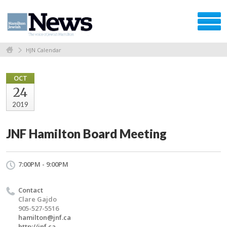
HJN Calendar
OCT
24
2019
JNF Hamilton Board Meeting
7:00PM - 9:00PM
Contact
Clare Gajdo
905-527-5516
hamilton@jnf.ca
http://jnf.ca