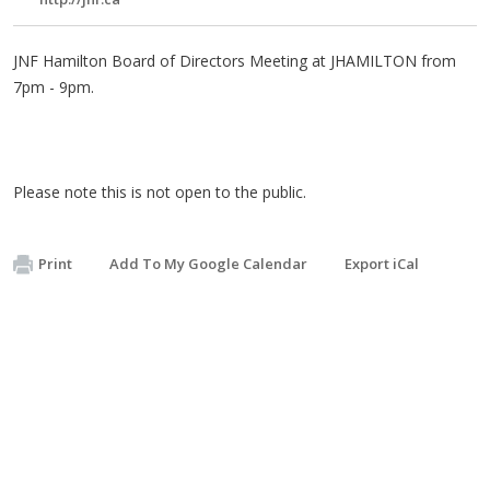
JNF Hamilton Board of Directors Meeting at JHAMILTON from
7pm - 9pm.
Please note this is not open to the public.
Print
Add To My Google Calendar
Export iCal