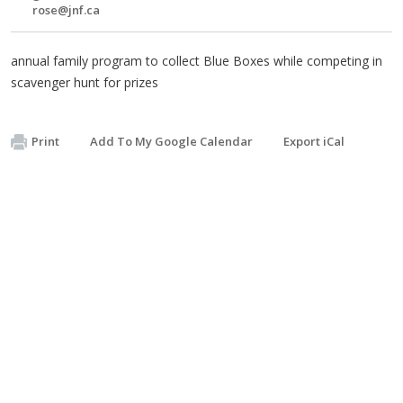
rose@jnf.ca
annual family program to collect Blue Boxes while competing in
scavenger hunt for prizes
Print
Add To My Google Calendar
Export iCal