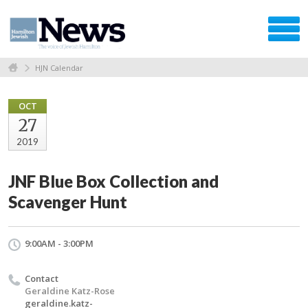
HJN Calendar
OCT
27
2019
JNF Blue Box Collection and
Scavenger Hunt
9:00AM - 3:00PM
Contact
Geraldine Katz-Rose
geraldine.katz-