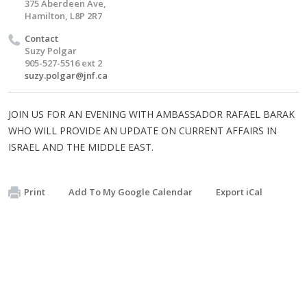
375 Aberdeen Ave,
Hamilton, L8P 2R7
Contact
Suzy Polgar
905-527-5516 ext 2
suzy.polgar@jnf.ca
JOIN US FOR AN EVENING WITH AMBASSADOR RAFAEL BARAK
WHO WILL PROVIDE AN UPDATE ON CURRENT AFFAIRS IN
ISRAEL AND THE MIDDLE EAST.
Print
Add To My Google Calendar
Export iCal