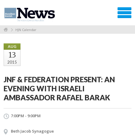
HJN Calendar
AUG
13
2015
JNF & FEDERATION PRESENT: AN
EVENING WITH ISRAELI
AMBASSADOR RAFAEL BARAK
7:00PM - 9:00PM
Beth Jacob Synagogue