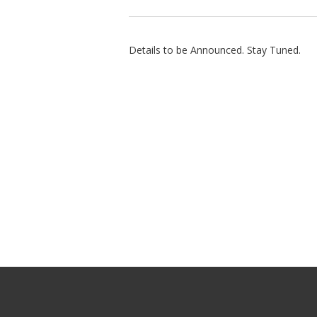
Details to be Announced. Stay Tuned.