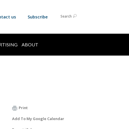
ntact us
Subscribe
Search
RTISING
ABOUT
Print
Add To My Google Calendar