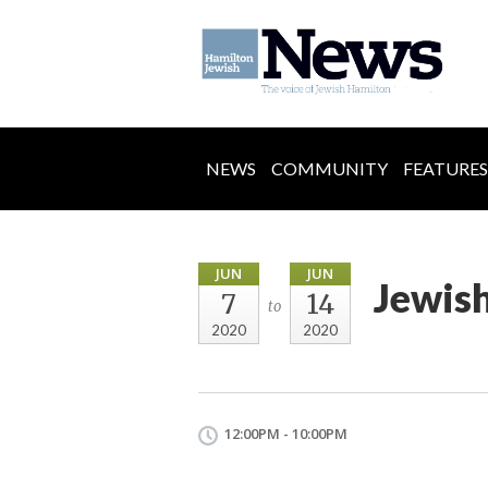
NEWS
COMMUNITY
FEATURES
JUN
JUN
Jewis
7
14
to
2020
2020
12:00PM - 10:00PM