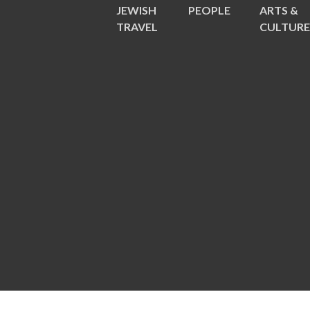
JEWISH
PEOPLE
ARTS &
TRAVEL
CULTUR