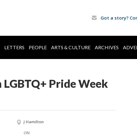
Got a story? Co
LETTERS
PEOPLE
ARTS & CULTURE
ARCHIVES
ADVE
h LGBTQ+ Pride Week
J Hamilton
ON