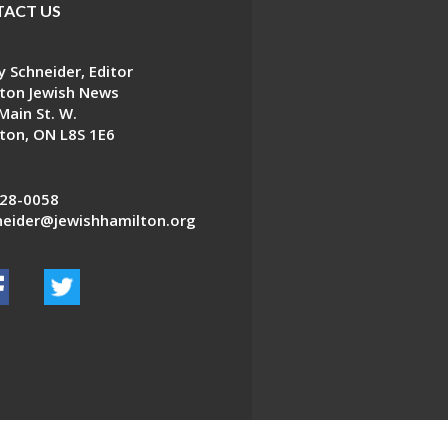
ACT US
 Schneider, Editor
ton Jewish News
Main St. W.
ton, ON L8S 1E6
28-0058
eider@jewishhamilton.org