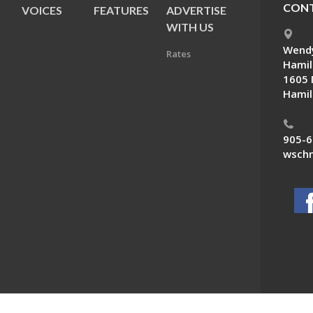
CONT
VOICES
FEATURES
ADVERTISE
E
WITH US
Wendy
Rates
Hamil
1605 
Hamil
905-6
wschn