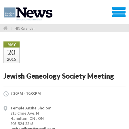
HJN Calendar
MAY
20
2015
Jewish Geneology Society Meeting
7:30PM - 10:00PM
Temple Anshe Sholom
215 Cline Ave. N
Hamilton, ON , ON
905-524-3345
jgshamilton@gmail.com