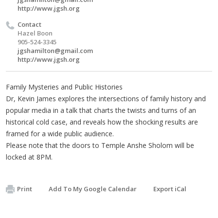
http://www.jgsh.org
Contact
Hazel Boon
905-524-3345
jgshamilton@gmail.com
http://www.jgsh.org
Family Mysteries and Public Histories
Dr, Kevin James explores the intersections of family history and
popular media in a talk that charts the twists and turns of an
historical cold case, and reveals how the shocking results are
framed for a wide public audience.
Please note that the doors to Temple Anshe Sholom will be
locked at 8PM.
Print
Add To My Google Calendar
Export iCal