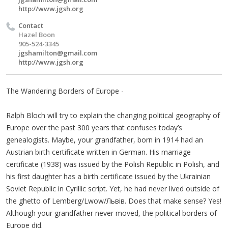
http://www.jgsh.org
Contact
Hazel Boon
905-524-3345
jgshamilton@gmail.com
http://www.jgsh.org
The Wandering Borders of Europe -
Ralph Bloch will try to explain the changing political geography of
Europe over the past 300 years that confuses today’s
genealogists. Maybe, your grandfather, born in 1914 had an
Austrian birth certificate written in German. His marriage
certificate (1938) was issued by the Polish Republic in Polish, and
his first daughter has a birth certificate issued by the Ukrainian
Soviet Republic in Cyrillic script. Yet, he had never lived outside of
the ghetto of Lemberg/Lwow/Львів. Does that make sense? Yes!
Although your grandfather never moved, the political borders of
Europe did.