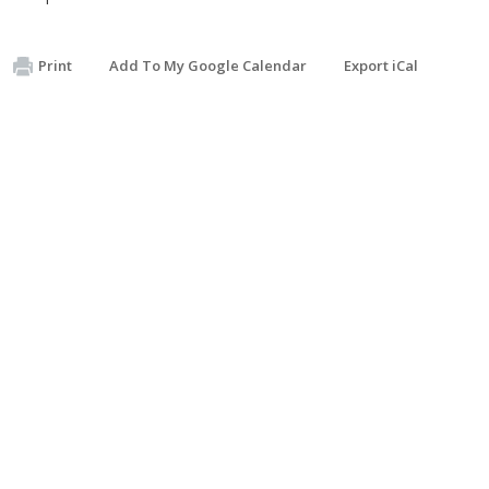
Print
Add To My Google Calendar
Export iCal