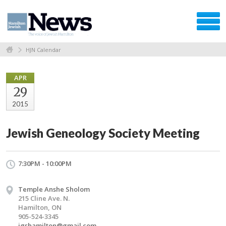
HJN Calendar
APR
29
2015
Jewish Geneology Society Meeting
7:30PM - 10:00PM
Temple Anshe Sholom
215 Cline Ave. N.
Hamilton, ON
905-524-3345
jgshamilton@gmail.com