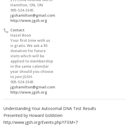
Hamilton, ON, ON
905-524-3345
jgshamilton@gmail.com
http://www.jgsh.org
Contact
Hazel Boon
Your first time with us
is gratis. We ask a $5
donation for future
visits which will be
applied to membership
in the same calendar
year should you choose
to join JGSH.
905-524-3345
jgshamilton@gmail.com
http://www.jgsh.org
Understanding Your Autosomal DNA Test Results
Presented by Howard Goldstein
http://www.jgsh.org/Events.php?ITEM=7