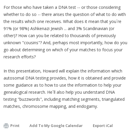
For those who have taken a DNA test -- or those considering
whether to do so -- there arises the question of what to do with
the results which one receives. What does it mean that you`re
91% (or 98%) Ashkenazi Jewish ... and 3% Scandinavian (or
other)? How can you be related to thousands of previously
unknown "cousins"? And, perhaps most importantly, how do you
go about determining on which of your matches to focus your
research efforts?
In this presentation, Howard will explain the information which
autosomal DNA testing provides, how it is obtained and provide
some guidance as to how to use the information to help your
genealogical research. He`ll also help you understand DNA
testing "buzzwords", including matching segments, triangulated
matches, chromosome mapping, and endogamy.
Print
Add To My Google Calendar
Export iCal