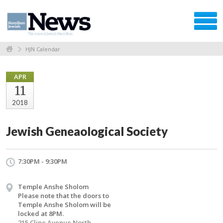
HJN Calendar
APR
11
2018
Jewish Geneaological Society
7:30PM - 9:30PM
Temple Anshe Sholom
Please note that the doors to
Temple Anshe Sholom will be
locked at 8PM.
215 Cline Avenue North