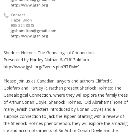
http://www.jgsh.org
Contact
Hazel Boon
905-524-3345
jgshamilton@gmail.com
http://www.jgsh.org
Sherlock Holmes: The Genealogical Connection
Presented by Hartley Nathan & Cliff Goldfarb
http://www.jgsh.org/Events.php?ITEM=9
Please join us as Canadian lawyers and authors Clifford S.
Goldfarb and Hartley R. Nathan present Sherlock Holmes: The
Genealogical Connection, where they will explore the family trees
of Arthur Conan Doyle, Sherlock Holmes, `Old Abrahams` (one of
many Jewish characters introduced by Conan Doyle) and a
surprise connection to Jack the Ripper. Starting with a review of
the Sherlock Holmes phenomenon, they will explore the amazing
life and accomplishments of Sir Arthur Conan Doyle and the