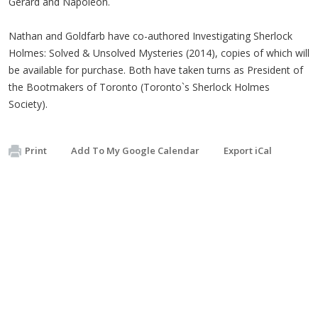
Gerard and Napoleon.
Nathan and Goldfarb have co-authored Investigating Sherlock
Holmes: Solved & Unsolved Mysteries (2014), copies of which will
be available for purchase. Both have taken turns as President of
the Bootmakers of Toronto (Toronto`s Sherlock Holmes
Society).
Print
Add To My Google Calendar
Export iCal