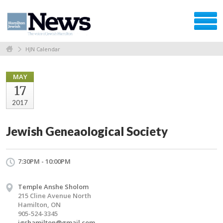
HJN Calendar
MAY
17
2017
Jewish Geneaological Society
7:30PM - 10:00PM
Temple Anshe Sholom
215 Cline Avenue North
Hamilton, ON
905-524-3345
jgshamilton@gmail.com