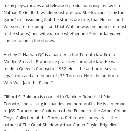
many plays, movies and television productions inspired by him.
Nathan & Goldfarb will demonstrate how Sherlockians "play the
game" (i.e. assuming that the stories are true, that Holmes and
Watson are real people and that Watson was the author of most
of the stories) and will examine whether anti-Semitic language
can be found in the stories.
Hartley R. Nathan QC is a partner in the Toronto law firm of
Minden Gross LLP where he practices corporate law. He was
made a Queen`s Counsel in 1982. He is the author of several
legal texts and a member of JGS-Toronto. He is the author of
Who Was Jack the Ripper?
Clifford S. Goldfarb is counsel to Gardiner Roberts LLP in
Toronto, specializing in charities and non-profits. He is a member
of JGS-Toronto and Chairman of the Friends of the Arthur Conan
Doyle Collection at the Toronto Reference Library. He is the
author of The Great Shadow: Arthur Conan Doyle, Brigadier