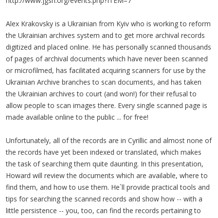
http://www.jgsh.org/events.php?ITEM=7
Alex Krakovsky is a Ukrainian from Kyiv who is working to reform
the Ukrainian archives system and to get more archival records
digitized and placed online. He has personally scanned thousands
of pages of archival documents which have never been scanned
or microfilmed, has facilitated acquiring scanners for use by the
Ukrainian Archive branches to scan documents, and has taken
the Ukrainian archives to court (and won!) for their refusal to
allow people to scan images there. Every single scanned page is
made available online to the public ... for free!
Unfortunately, all of the records are in Cyrillic and almost none of
the records have yet been indexed or translated, which makes
the task of searching them quite daunting. In this presentation,
Howard will review the documents which are available, where to
find them, and how to use them. He`ll provide practical tools and
tips for searching the scanned records and show how -- with a
little persistence -- you, too, can find the records pertaining to