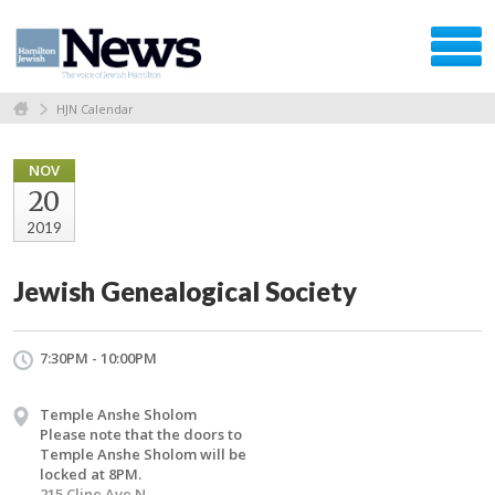
HJN Calendar
NOV
20
2019
Jewish Genealogical Society
7:30PM - 10:00PM
Temple Anshe Sholom
Please note that the doors to
Temple Anshe Sholom will be
locked at 8PM.
215 Cline Ave N