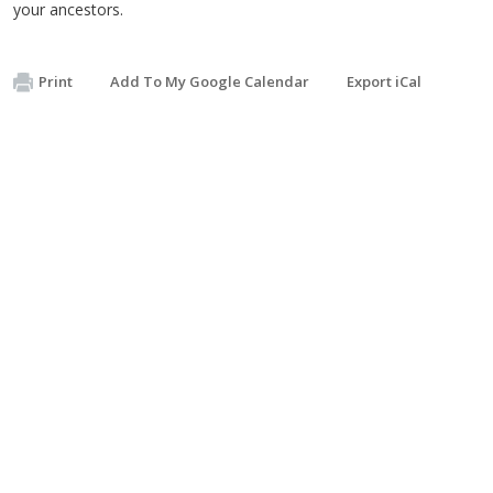
your ancestors.
Print
Add To My Google Calendar
Export iCal