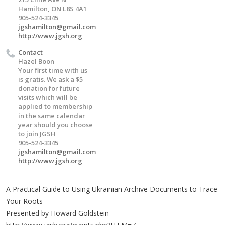
Hamilton, ON L8S 4A1
905-524-3345
jgshamilton@gmail.com
http://www.jgsh.org
Contact
Hazel Boon
Your first time with us
is gratis. We ask a $5
donation for future
visits which will be
applied to membership
in the same calendar
year should you choose
to join JGSH
905-524-3345
jgshamilton@gmail.com
http://www.jgsh.org
A Practical Guide to Using Ukrainian Archive Documents to Trace
Your Roots
Presented by Howard Goldstein