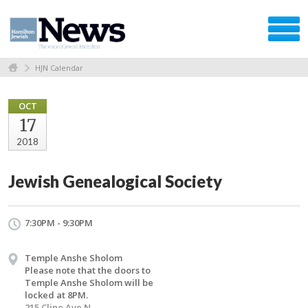
HJN Calendar
OCT
17
2018
Jewish Genealogical Society
7:30PM - 9:30PM
Temple Anshe Sholom
Please note that the doors to
Temple Anshe Sholom will be
locked at 8PM.
215 Cline Ave N