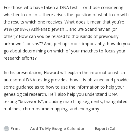
For those who have taken a DNA test -- or those considering
whether to do so -- there arises the question of what to do with
the results which one receives. What does it mean that you`re
91% (or 98%) Ashkenazi Jewish ... and 3% Scandinavian (or
other)? How can you be related to thousands of previously
unknown "cousins"? And, perhaps most importantly, how do you
go about determining on which of your matches to focus your
research efforts?
In this presentation, Howard will explain the information which
autosomal DNA testing provides, how it is obtained and provide
some guidance as to how to use the information to help your
genealogical research. He`ll also help you understand DNA
testing "buzzwords", including matching segments, triangulated
matches, chromosome mapping, and endogamy.
Print
Add To My Google Calendar
Export iCal