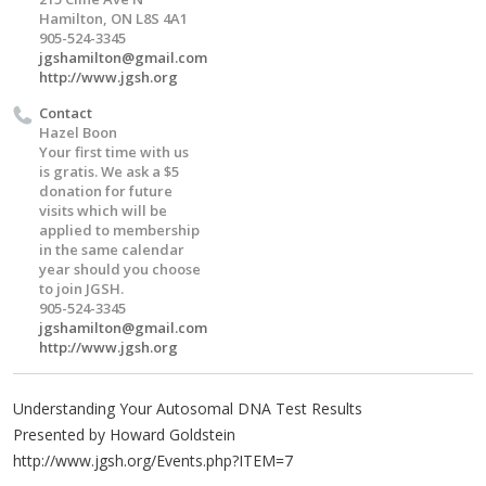
Hamilton, ON L8S 4A1
905-524-3345
jgshamilton@gmail.com
http://www.jgsh.org
Contact
Hazel Boon
Your first time with us
is gratis. We ask a $5
donation for future
visits which will be
applied to membership
in the same calendar
year should you choose
to join JGSH.
905-524-3345
jgshamilton@gmail.com
http://www.jgsh.org
Understanding Your Autosomal DNA Test Results
Presented by Howard Goldstein
http://www.jgsh.org/Events.php?ITEM=7