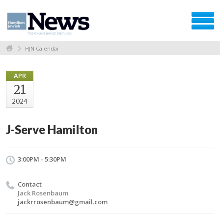
HJN Calendar
APR
21
2024
J-Serve Hamilton
3:00PM - 5:30PM
Contact
Jack Rosenbaum
jackrrosenbaum@gmail.com