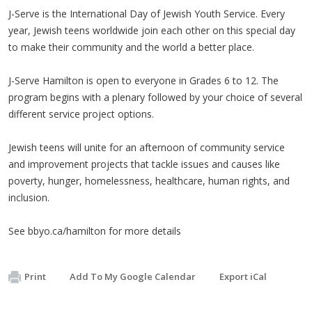
J-Serve is the International Day of Jewish Youth Service. Every
year, Jewish teens worldwide join each other on this special day
to make their community and the world a better place.
J-Serve Hamilton is open to everyone in Grades 6 to 12. The
program begins with a plenary followed by your choice of several
different service project options.
Jewish teens will unite for an afternoon of community service
and improvement projects that tackle issues and causes like
poverty, hunger, homelessness, healthcare, human rights, and
inclusion.
See bbyo.ca/hamilton for more details
Print
Add To My Google Calendar
Export iCal