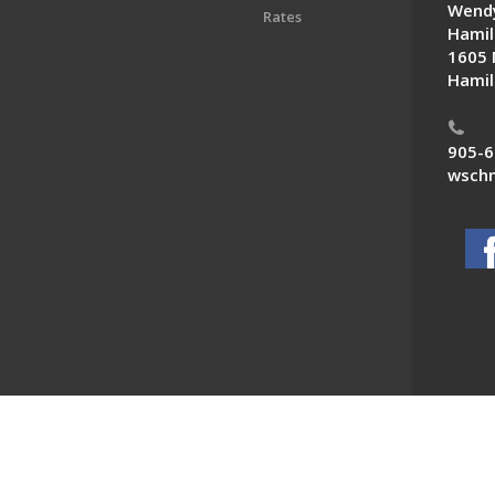
Wendy
Rates
Hamil
1605 
Hamil
905-6
wschn
 News. All Rights Reserved.
Powered by F