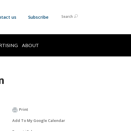
ntact us
Subscribe
Search
RTISING
ABOUT
n
Print
Add To My Google Calendar