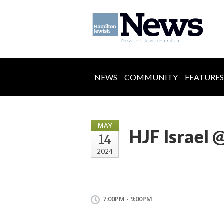
NEWS
COMMUNITY
FEATURES
MAY
HJF Israel
14
2024
7:00PM - 9:00PM