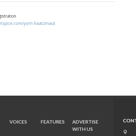
gistraton
cketspice.com/yom-haatzmaut
CONT
VOICES
FEATURES
ADVERTISE
E
WITH US