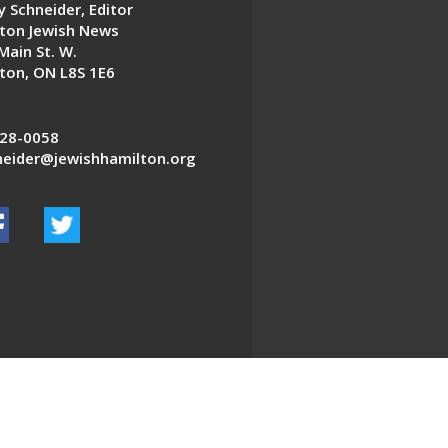
 Schneider, Editor
ton Jewish News
Main St. W.
ton, ON L8S 1E6
28-0058
eider@jewishhamilton.org
EDWEB ® Central
Privacy Policy
Terms of Use