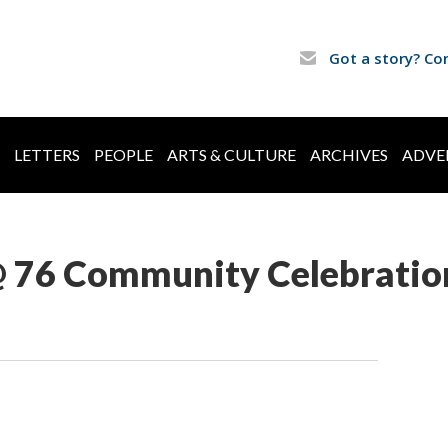
Got a story? Co
LETTERS
PEOPLE
ARTS & CULTURE
ARCHIVES
ADVE
 @ 76 Community Celebratio