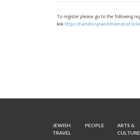
To register please go to the following re
link
https://hamiltonjewishfederation.ti
JEWISH
PEOPLE
ARTS &
TRAVEL
CULTUR