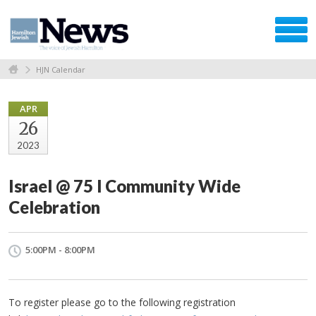
HJN Calendar
APR
26
2023
Israel @ 75 l Community Wide
Celebration
5:00PM - 8:00PM
To register please go to the following registration