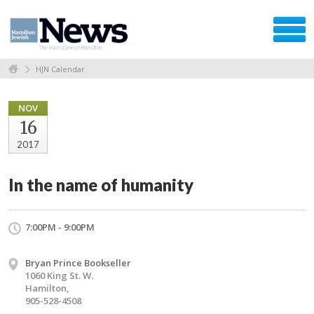
HJN Calendar
NOV
16
2017
In the name of humanity
7:00PM - 9:00PM
Bryan Prince Bookseller
1060 King St. W.
Hamilton,
905-528-4508