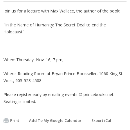
Join us for a lecture with Max Wallace, the author of the book:
"In the Name of Humanity: The Secret Deal to end the
Holocaust"
When: Thursday, Nov. 16, 7 pm,
Where: Reading Room at Bryan Prince Bookseller, 1060 King St.
West, 905-528-4508
Please register early by emailing events @ princebooks.net.
Seating is limited.
Print
Add To My Google Calendar
Export iCal