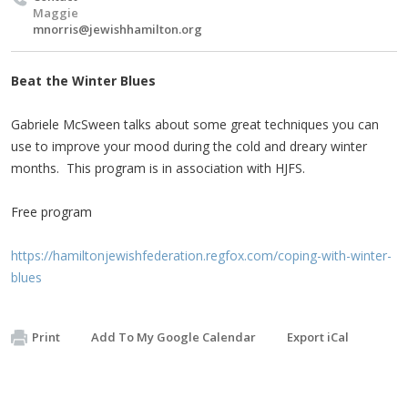
Maggie
mnorris@jewishhamilton.org
Beat the Winter Blues
Gabriele McSween talks about some great techniques you can
use to improve your mood during the cold and dreary winter
months. This program is in association with HJFS.
Free program
https://hamiltonjewishfederation.regfox.com/coping-with-winter-
blues
Print
Add To My Google Calendar
Export iCal