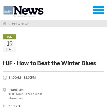
HJN Calendar
JAN
19
2023
HJF - How to Beat the Winter Blues
11:00AM - 12:00PM
JHamilton
1605 Main Street West
Hamilton,
Contact