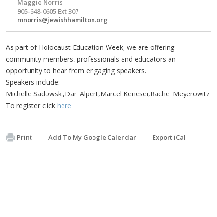
Maggie Norris
905-648-0605 Ext 307
mnorris@jewishhamilton.org
As part of Holocaust Education Week, we are offering
community members, professionals and educators an
opportunity to hear from engaging speakers.
Speakers include:
Michelle Sadowski,Dan Alpert,Marcel Kenesei,Rachel Meyerowitz
To register click
here
Print
Add To My Google Calendar
Export iCal