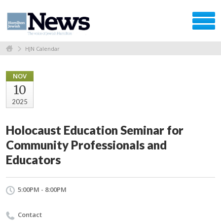
HJN Calendar
NOV
10
2025
Holocaust Education Seminar for
Community Professionals and
Educators
5:00PM - 8:00PM
Contact