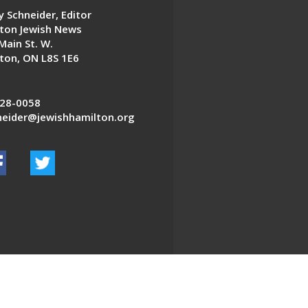
 Schneider, Editor
ton Jewish News
Main St. W.
ton, ON L8S 1E6
28-0058
eider@jewishhamilton.org
EDWEB ® Central
Privacy Policy
Terms of Use