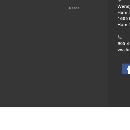
Wendy
Rates
Hamil
1605 
Hamil
905-6
wschn
 News. All Rights Reserved.
Powered by F