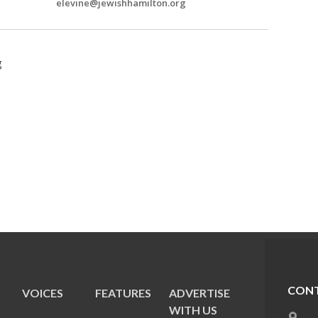
elevine@jewishhamilton.org
g
CONT
VOICES
FEATURES
ADVERTISE
E
WITH US