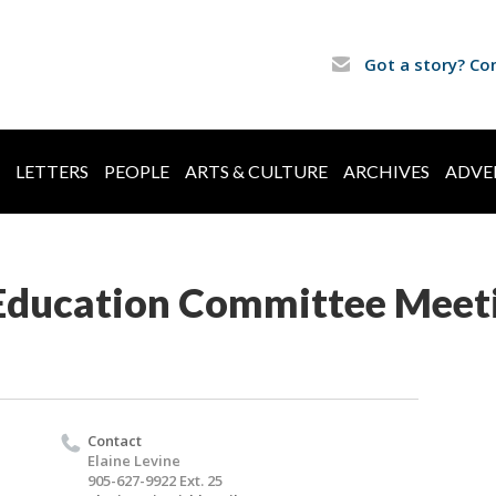
Got a story? Co
LETTERS
PEOPLE
ARTS & CULTURE
ARCHIVES
ADVE
Education Committee Meet
Contact
Elaine Levine
905-627-9922 Ext. 25