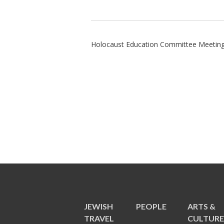
Holocaust Education Committee Meetin
JEWISH
PEOPLE
ARTS &
TRAVEL
CULTUR