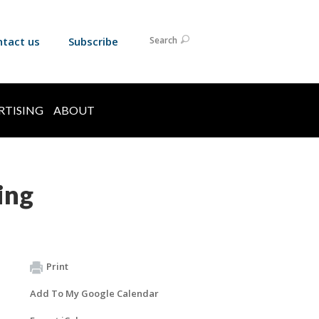
ntact us
Subscribe
Search
RTISING
ABOUT
ing
Print
Add To My Google Calendar