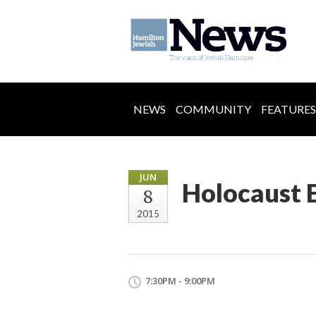
NEWS
COMMUNITY
FEATURES
JUN
Holocaust 
8
2015
7:30PM - 9:00PM