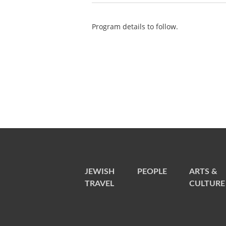
Program details to follow.
JEWISH
PEOPLE
ARTS &
TRAVEL
CULTURE