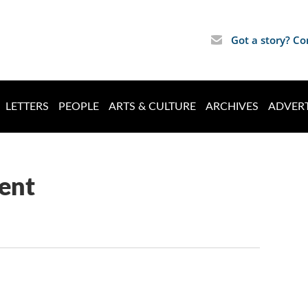
Got a story? Co
LETTERS
PEOPLE
ARTS & CULTURE
ARCHIVES
ADVERT
ent