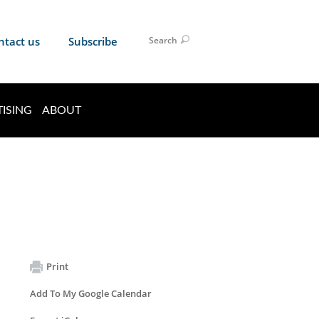
ntact us
Subscribe
Search
ISING
ABOUT
Print
Add To My Google Calendar