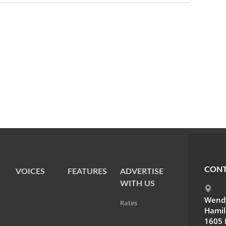
CONT
VOICES
FEATURES
ADVERTISE
WITH US
Wendy
Rates
Hamil
1605 