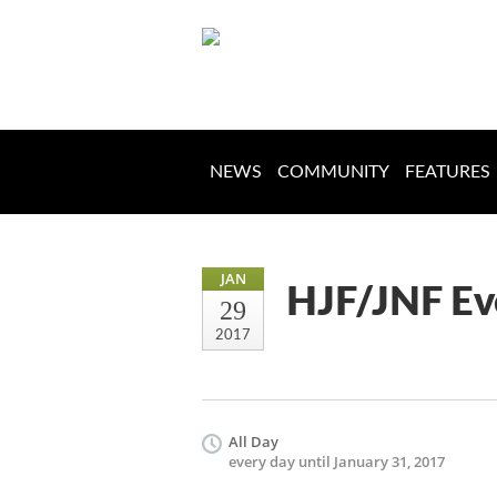
NEWS
COMMUNITY
FEATURES
JAN
HJF/JNF Ev
29
2017
All Day
every day until January 31, 2017