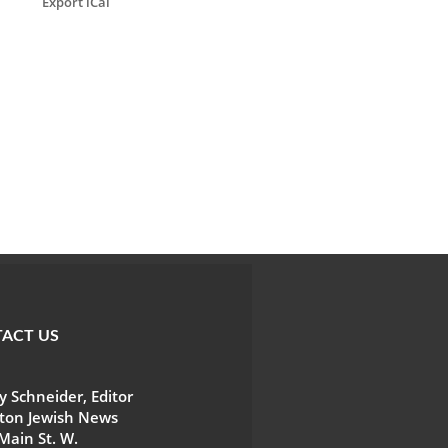
Export iCal
ACT US
 Schneider, Editor
ton Jewish News
Main St. W.