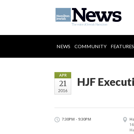
NEWS
COMMUNITY
FEATURES
APR
HJF Execut
21
2016
7:30PM - 9:30PM
Ha
16
Ha