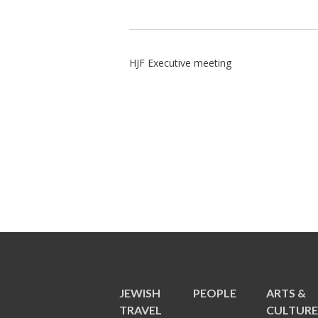
HJF Executive meeting
JEWISH
PEOPLE
ARTS &
TRAVEL
CULTUR