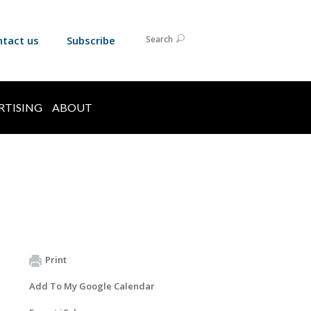
ntact us
Subscribe
Search
RTISING
ABOUT
Print
Add To My Google Calendar