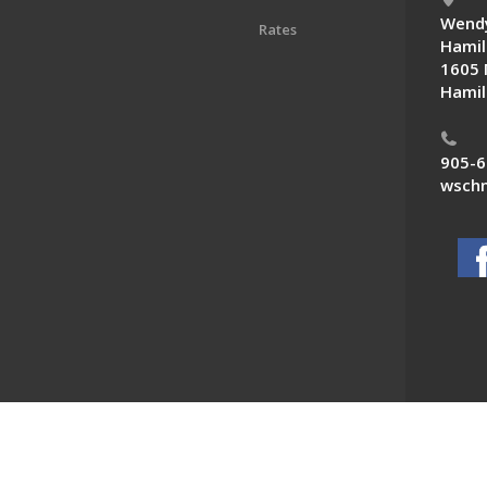
Wendy
Rates
Hamil
1605 
Hamil
905-6
wschn
 News. All Rights Reserved.
Powered by F