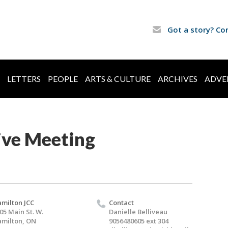
Got a story? Co
LETTERS
PEOPLE
ARTS & CULTURE
ARCHIVES
ADVE
ive Meeting
milton JCC
Contact
05 Main St. W.
Danielle Belliveau
milton, ON
9056480605 ext 304