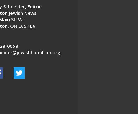
 Schneider, Editor
ton Jewish News
Main St. W.
ton, ON L8S 1E6
28-0058
eider@jewishhamilton.org
EDWEB ® Central
Privacy Policy
Terms of Use