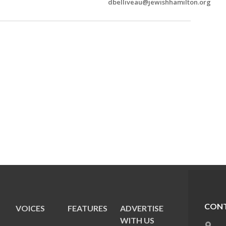
dbelliveau@jewishhamilton.org
CONT
VOICES
FEATURES
ADVERTISE
E
WITH US