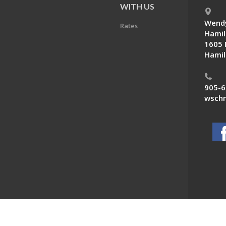
E
WITH US
Wendy
Rates
Hamil
1605 
Hamil
905-6
wschn