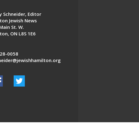
 Schneider, Editor
ton Jewish News
Main St. W.
ton, ON L8S 1E6
28-0058
eider@jewishhamilton.org