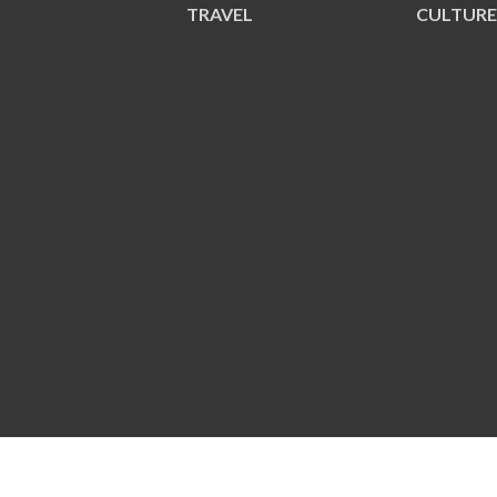
TRAVEL
CULTUR