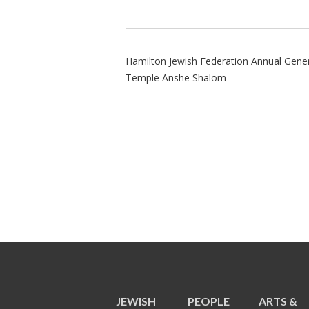
Hamilton Jewish Federation Annual Gene
Temple Anshe Shalom
JEWISH
PEOPLE
ARTS &