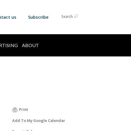
ntact us
Subscribe
Search
RTISING
ABOUT
Print
Add To My Google Calendar