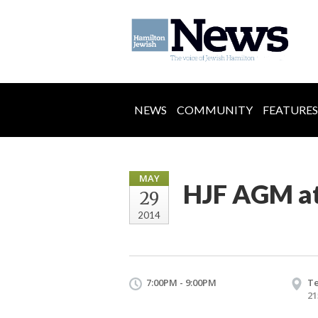
NEWS
COMMUNITY
FEATURES
MAY
HJF AGM a
29
2014
7:00PM - 9:00PM
Te
21