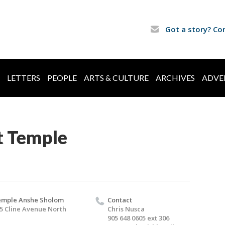
Got a story? Co
LETTERS
PEOPLE
ARTS & CULTURE
ARCHIVES
ADVE
t Temple
mple Anshe Sholom
Contact
5 Cline Avenue North
Chris Nusca
905 648 0605 ext 306