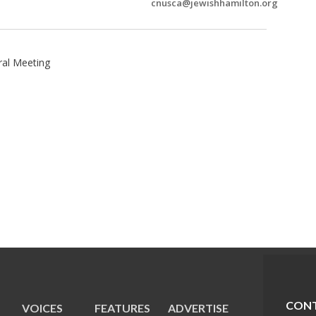
cnusca@jewishhamilton.org
ral Meeting
CONT
VOICES
FEATURES
ADVERTISE