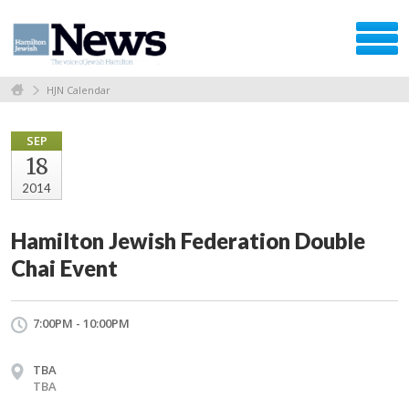
HJN Calendar
SEP
18
2014
Hamilton Jewish Federation Double
Chai Event
7:00PM - 10:00PM
TBA
TBA