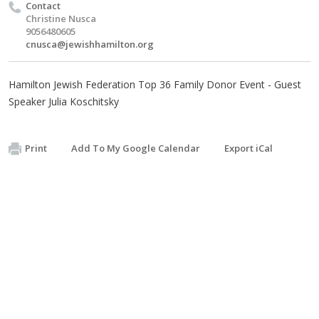
Contact
Christine Nusca
9056480605
cnusca@jewishhamilton.org
Hamilton Jewish Federation Top 36 Family Donor Event - Guest
Speaker Julia Koschitsky
Print
Add To My Google Calendar
Export iCal