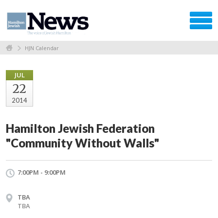
HJN Calendar
JUL
22
2014
Hamilton Jewish Federation
"Community Without Walls"
7:00PM - 9:00PM
TBA
TBA