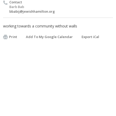
Contact
Barb Bab
bbabij@jewishhamilton.org
working towards a community without walls
Print
Add To My Google Calendar
Export iCal