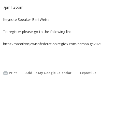
7pm l Zoom
Keynote Speaker Bari Weiss
To register please go to the following link
https://hamiltonjewishfederation.regfox.com/campaign2021
Print
Add To My Google Calendar
Export iCal