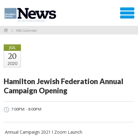
HJN Calendar
JUL
20
2020
Hamilton Jewish Federation Annual
Campaign Opening
7:00PM - 8:00PM
Annual Campaign 2021 l Zoom Launch