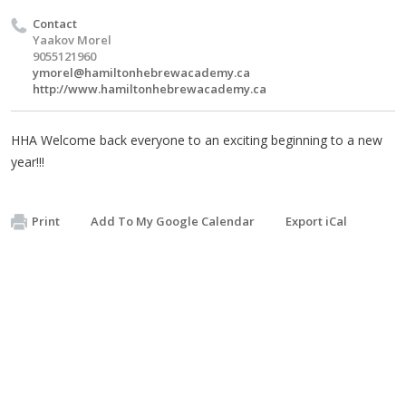
Contact
Yaakov Morel
9055121960
ymorel@hamiltonhebrewacademy.ca
http://www.hamiltonhebrewacademy.ca
HHA Welcome back everyone to an exciting beginning to a new
year!!!
Print
Add To My Google Calendar
Export iCal