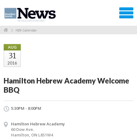
HJN Calendar
AUG
31
2016
Hamilton Hebrew Academy Welcome
BBQ
5:30PM - 8:00PM
Hamilton Hebrew Academy
60 Dow Ave.
Hamilton, ON L8S1W4