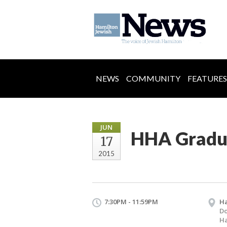
NEWS
COMMUNITY
FEATURES
JUN
HHA Gradu
17
2015
7:30PM - 11:59PM
H
D
Ha