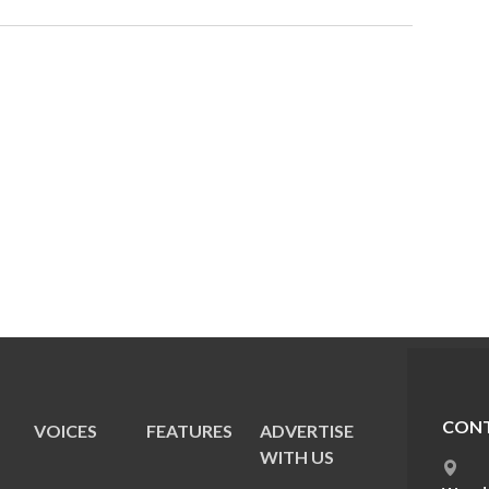
CONT
VOICES
FEATURES
ADVERTISE
E
WITH US