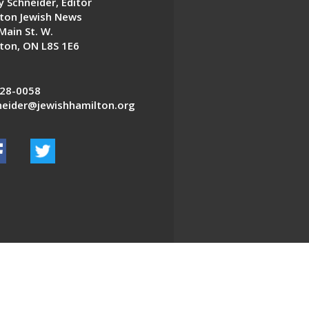
 Schneider, Editor
ton Jewish News
Main St. W.
ton, ON L8S 1E6
28-0058
eider@jewishhamilton.org
EDWEB ® Central
Privacy Policy
Terms of Use