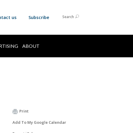
ntact us
Subscribe
Search
RTISING
ABOUT
Print
Add To My Google Calendar