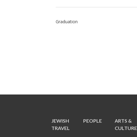
Graduation
JEWISH
PEOPLE
ARTS &
TRAVEL
CULTUR