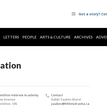
Got a story? Co
LETTERS
PEOPLE
ARTS & CULTURE
ARCHIVES
ADVE
ation
amilton Hebrew Academy
Contact
ow Avenue
Rabbi Yaakov Morel
milton, ON
yaakov@hhhmidrasha.ca