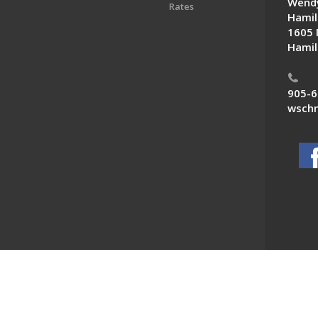
Wendy
Rates
Hamil
1605 
Hamil
905-6
wschn
 News. All Rights Reserved.
Powered by F