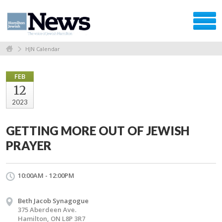
HJN Calendar
FEB
12
2023
GETTING MORE OUT OF JEWISH
PRAYER
10:00AM - 12:00PM
Beth Jacob Synagogue
375 Aberdeen Ave.
Hamilton, ON L8P 3R7