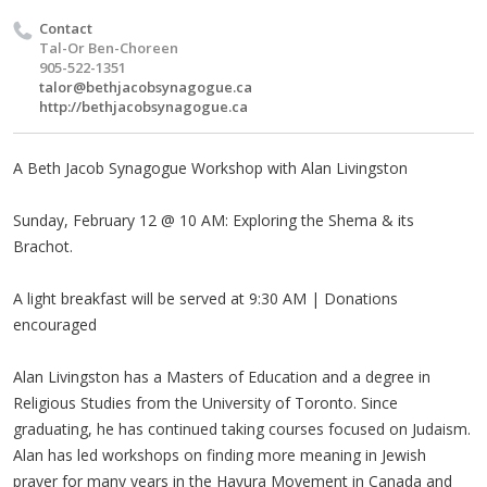
Contact
Tal-Or Ben-Choreen
905-522-1351
talor@bethjacobsynagogue.ca
http://bethjacobsynagogue.ca
A Beth Jacob Synagogue Workshop with Alan Livingston
Sunday, February 12 @ 10 AM: Exploring the Shema & its
Brachot.
A light breakfast will be served at 9:30 AM | Donations
encouraged
Alan Livingston has a Masters of Education and a degree in
Religious Studies from the University of Toronto. Since
graduating, he has continued taking courses focused on Judaism.
Alan has led workshops on finding more meaning in Jewish
prayer for many years in the Havura Movement in Canada and