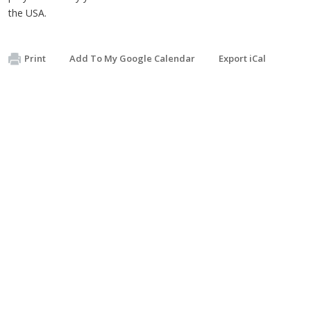
the USA.
Print
Add To My Google Calendar
Export iCal