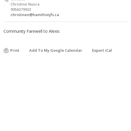
Christine Nusca
9056279922
christinen@hamiltonjfs.ca
Community Farewell to Alexis
Print
Add To My Google Calendar
Export iCal