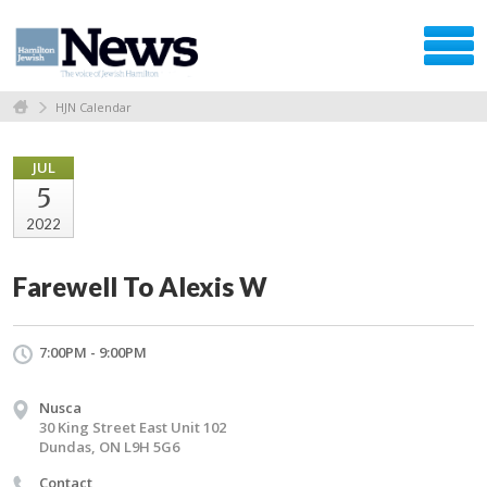
HJN Calendar
JUL
5
2022
Farewell To Alexis W
7:00PM - 9:00PM
Nusca
30 King Street East Unit 102
Dundas, ON L9H 5G6
Contact