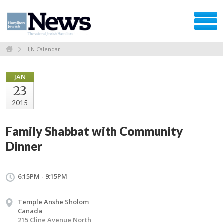
HJN Calendar
JAN
23
2015
Family Shabbat with Community
Dinner
6:15PM - 9:15PM
Temple Anshe Sholom
Canada
215 Cline Avenue North