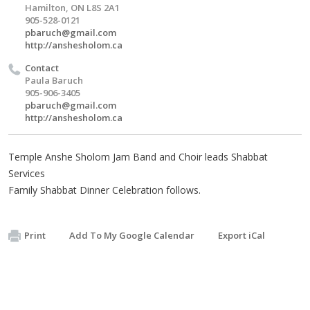
Hamilton, ON L8S 2A1
905-528-0121
pbaruch@gmail.com
http://anshesholom.ca
Contact
Paula Baruch
905-906-3405
pbaruch@gmail.com
http://anshesholom.ca
Temple Anshe Sholom Jam Band and Choir leads Shabbat
Services
Family Shabbat Dinner Celebration follows.
Print
Add To My Google Calendar
Export iCal