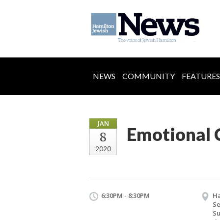
NEWS
COMMUNITY
FEATURES
JAN
Emotional C
8
2020
6:30PM - 8:30PM
Ha
Se
S