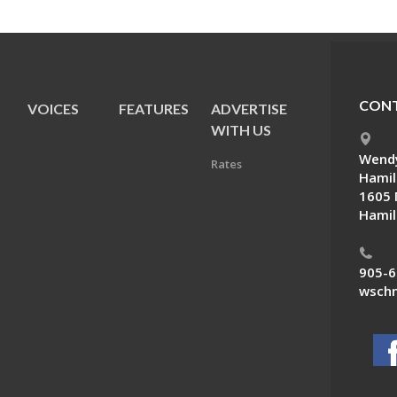
CONT
VOICES
FEATURES
ADVERTISE
E
WITH US
Wendy
Rates
Hamil
1605 
Hamil
905-6
wschn