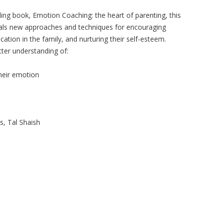
ling book, Emotion Coaching: the heart of parenting, this
eveals new approaches and techniques for encouraging
ation in the family, and nurturing their self-esteem.
etter understanding of:
heir emotion
s, Tal Shaish