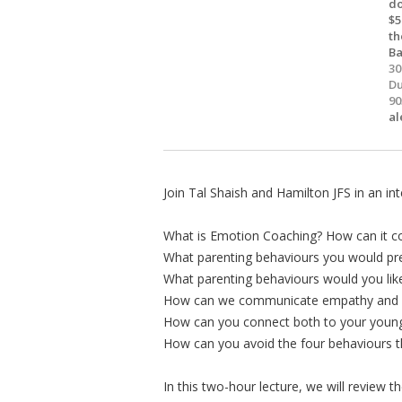
do
$5
th
B
30
Du
90
al
Join Tal Shaish and Hamilton JFS in an int
What is Emotion Coaching? How can it c
What parenting behaviours you would pre
What parenting behaviours would you lik
How can we communicate empathy and un
How can you connect both to your younge
How can you avoid the four behaviours th
In this two-hour lecture, we will review