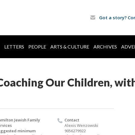
Got a story? Co
LETTERS
PEOPLE
ARTS & CULTURE
ARCHIVES
ADVE
oaching Our Children, with
milton Jewish Family
Contact
rvices
Alexis Wenzowski
uggested minimum
9056279922