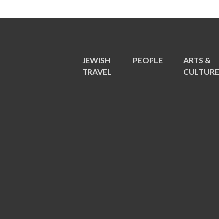
JEWISH
PEOPLE
ARTS &
TRAVEL
CULTUR