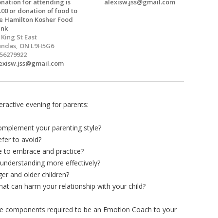
nation for attending is
alexisw.jss@gmail.com
.00 or donation of food to
e Hamilton Kosher Food
ank
 King St East
ndas, ON L9H5G6
56279922
exisw.jss@gmail.com
eractive evening for parents:
omplement your parenting style?
fer to avoid?
e to embrace and practice?
derstanding more effectively?
r and older children?
at can harm your relationship with your child?
 the components required to be an Emotion Coach to your