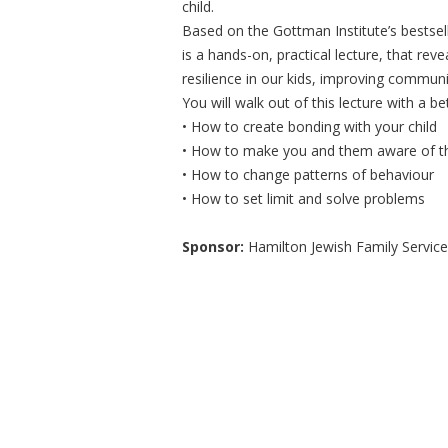
child.
Based on the Gottman Institute’s bestsel
is a hands-on, practical lecture, that r
resilience in our kids, improving communic
You will walk out of this lecture with a b
• How to create bonding with your child
• How to make you and them aware of t
• How to change patterns of behaviour
• How to set limit and solve problems
Sponsor:
Hamilton Jewish Family Service