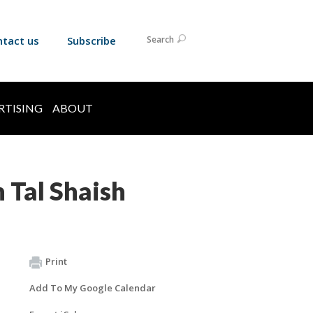
ntact us
Subscribe
Search
RTISING
ABOUT
 Tal Shaish
Print
Add To My Google Calendar