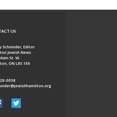
ACT US
 Schneider, Editor
ton Jewish News
Main St. W.
ton, ON L8S 1E6
28-0058
eider@jewishhamilton.org