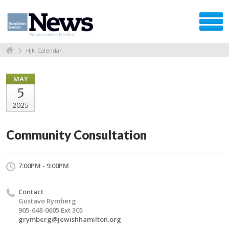
HJN Calendar
MAY
5
2025
Community Consultation
7:00PM - 9:00PM
Contact
Gustavo Rymberg
905-648-0605 Ext 305
grymberg@jewishhamilton.org