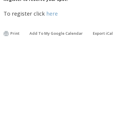
To register click
here
Print
Add To My Google Calendar
Export iCal