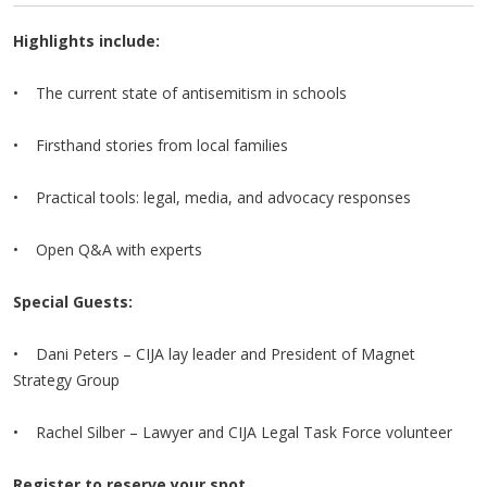
Highlights include:
• The current state of antisemitism in schools
• Firsthand stories from local families
• Practical tools: legal, media, and advocacy responses
• Open Q&A with experts
Special Guests:
• Dani Peters – CIJA lay leader and President of Magnet
Strategy Group
• Rachel Silber – Lawyer and CIJA Legal Task Force volunteer
Register to reserve your spot.