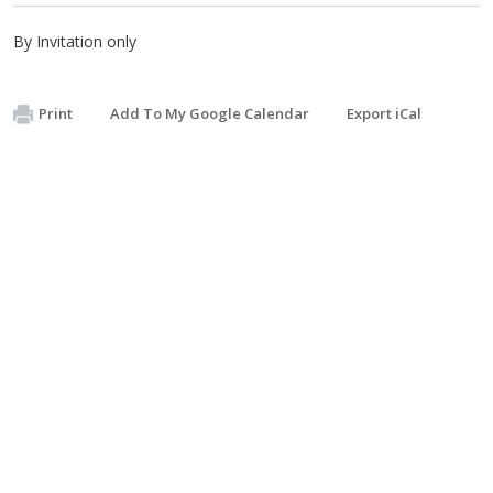
By Invitation only
Print
Add To My Google Calendar
Export iCal