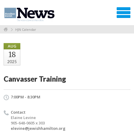
HJN Calendar
AUG
18
2025
Canvasser Training
7:00PM - 8:30PM
Contact
Elaine Levine
905-648-0605 x 303
elevine@jewishhamilton.org