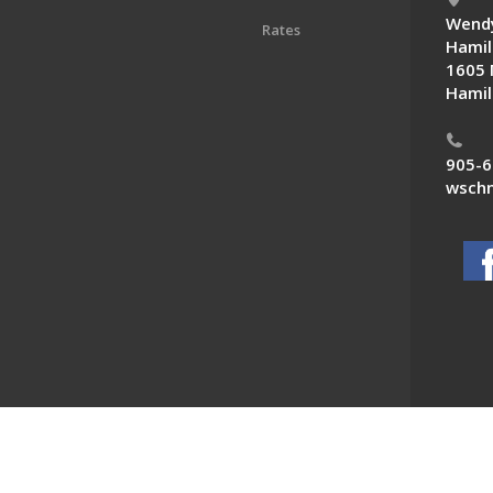
Wendy
Rates
Hamil
1605 
Hamil
905-6
wschn
 News. All Rights Reserved.
Powered by F