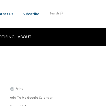
ntact us
Subscribe
Search
RTISING
ABOUT
Print
Add To My Google Calendar