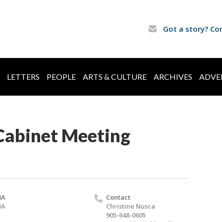
Got a story? Co
LETTERS
PEOPLE
ARTS & CULTURE
ARCHIVES
ADVE
abinet Meeting
BA
Contact
BA
Christine Nusca
905-648-0605