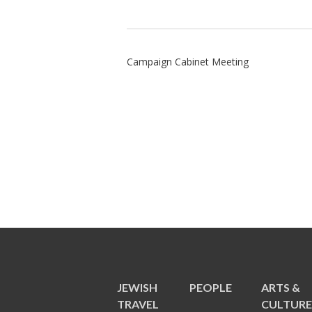
Campaign Cabinet Meeting
JEWISH
PEOPLE
ARTS &
TRAVEL
CULTUR