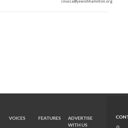
cnusca@jewishhamilton.org
CONT
VOICES
FEATURES
ADVERTISE
E
WITH US