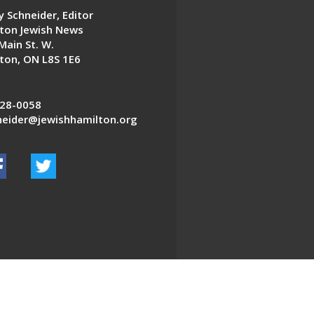
 Schneider, Editor
ton Jewish News
Main St. W.
ton, ON L8S 1E6
28-0058
eider@jewishhamilton.org
EDWEB ® Central
Privacy Policy
Terms of Use