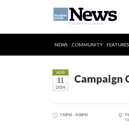
NEWS
COMMUNITY
FEATURES
AUG
Campaign C
11
2014
7:30PM - 9:00PM
T
T