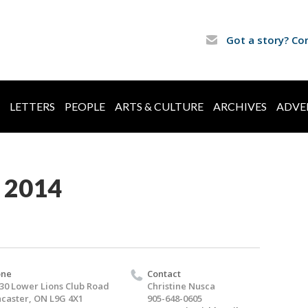
Got a story? Co
LETTERS
PEOPLE
ARTS & CULTURE
ARCHIVES
ADVE
 2014
one
Contact
30 Lower Lions Club Road
Christine Nusca
caster, ON L9G 4X1
905-648-0605