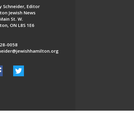
 Schneider, Editor
ton Jewish News
Main St. W.
ton, ON L8S 1E6
28-0058
eider@jewishhamilton.org
EDWEB ® Central
Privacy Policy
Terms of Use