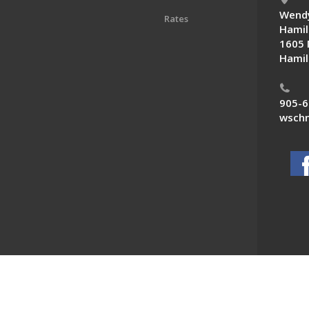
Wendy
Rates
Hamil
1605 
Hamil
905-6
wschn
 News. All Rights Reserved.
Powered by F