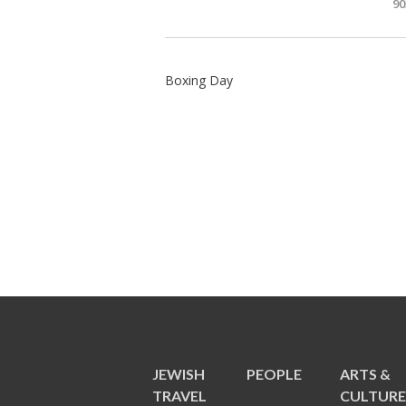
90
Boxing Day
JEWISH
PEOPLE
ARTS &
TRAVEL
CULTUR