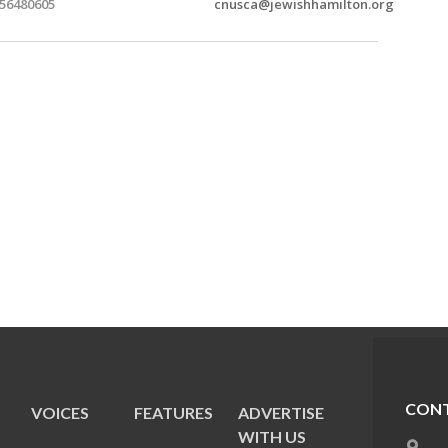
56480605
cnusca@jewishhamilton.org
CONT
VOICES
FEATURES
ADVERTISE
E
WITH US