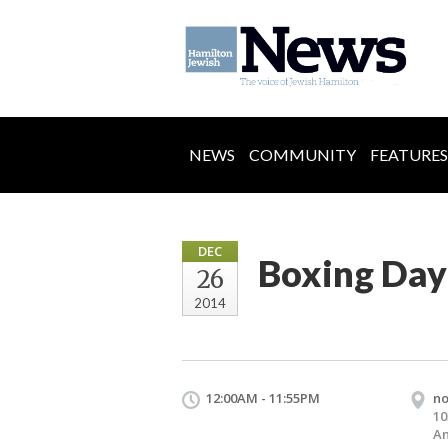
NEWS
COMMUNITY
FEATURES
DEC
Boxing Day
26
2014
12:00AM - 11:55PM
n
10
An