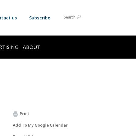
ntact us
Subscribe
Search
RTISING
ABOUT
Print
Add To My Google Calendar