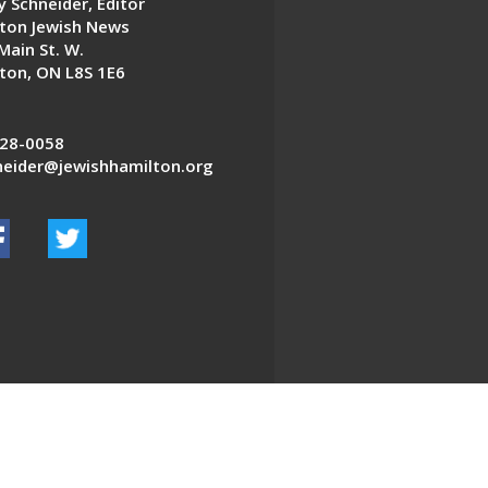
 Schneider, Editor
ton Jewish News
Main St. W.
ton, ON L8S 1E6
28-0058
eider@jewishhamilton.org
EDWEB ® Central
Privacy Policy
Terms of Use