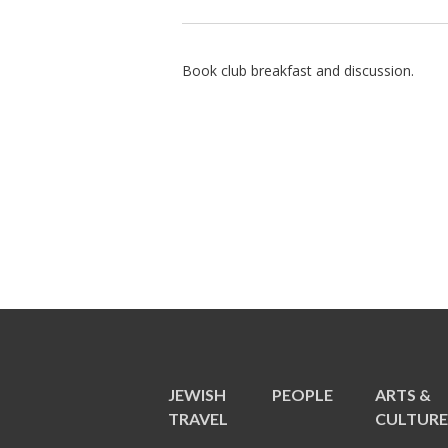
Book club breakfast and discussion.
JEWISH
PEOPLE
ARTS &
TRAVEL
CULTUR