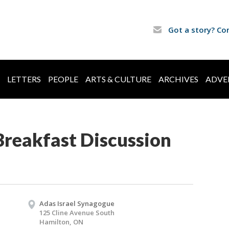
Got a story? Co
LETTERS
PEOPLE
ARTS & CULTURE
ARCHIVES
ADVE
Breakfast Discussion
Adas Israel Synagogue
125 Cline Avenue South
Hamilton, ON