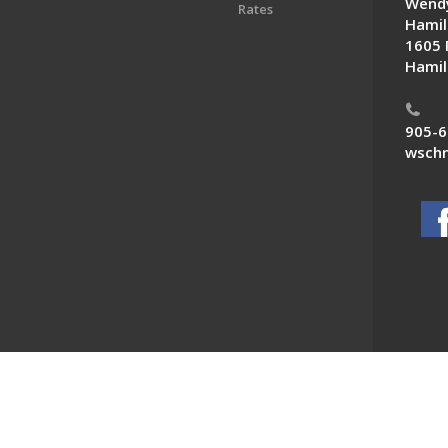
Wendy
Rates
Hamil
1605 
Hamil
905-6
wschn
 News. All Rights Reserved.
Powered by F