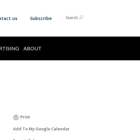
ntact us
Subscribe
Search
RTISING
ABOUT
Print
Add To My Google Calendar