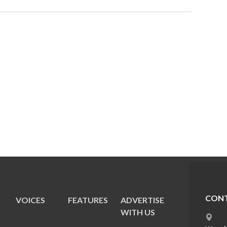
CONT
VOICES
FEATURES
ADVERTISE
E
WITH US