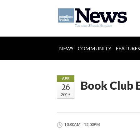
NEWS
COMMUNITY
FEATURES
APR
Book Club 
26
2015
10:30AM - 12:00PM