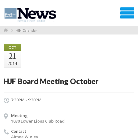
HJN Calendar
OCT
21
2014
HJF Board Meeting October
7:30PM - 9:30PM
Meeting
1030 Lower Lions Club Road
Contact
Aimee Wigley