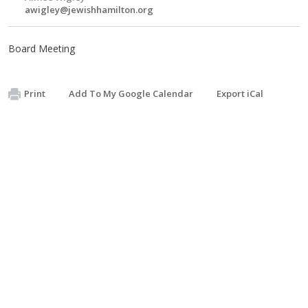
awigley@jewishhamilton.org
Board Meeting
Print
Add To My Google Calendar
Export iCal