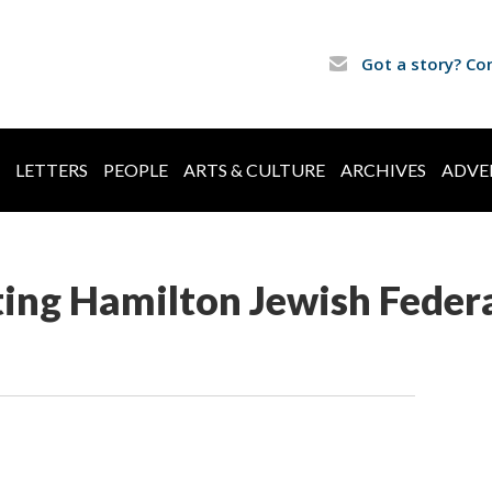
Got a story? Co
LETTERS
PEOPLE
ARTS & CULTURE
ARCHIVES
ADVE
ing Hamilton Jewish Feder