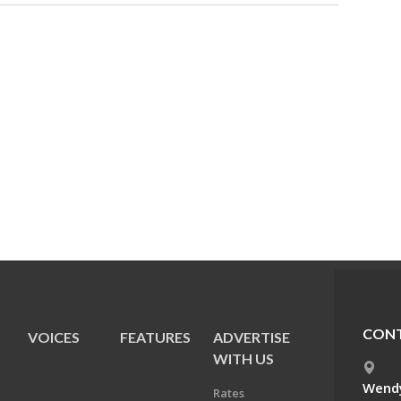
CONT
VOICES
FEATURES
ADVERTISE
E
WITH US
Wendy
Rates