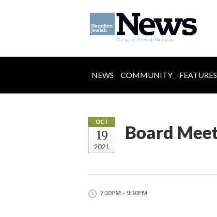
NEWS
COMMUNITY
FEATURES
OCT
Board Meet
19
2021
7:30PM - 9:30PM