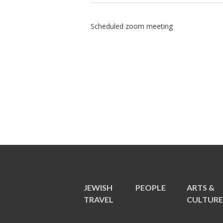
Scheduled zoom meeting
JEWISH
PEOPLE
ARTS &
TRAVEL
CULTUR