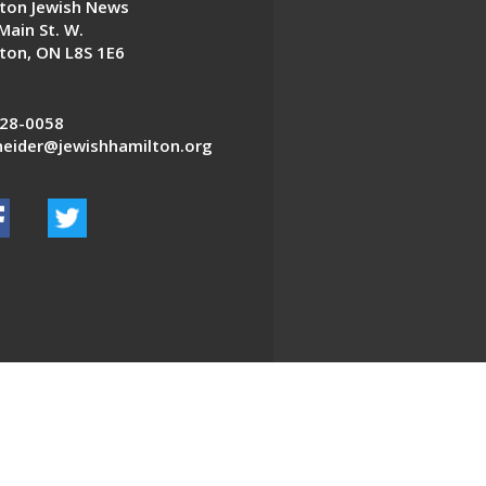
ton Jewish News
Main St. W.
ton, ON L8S 1E6
28-0058
eider@jewishhamilton.org
EDWEB ® Central
Privacy Policy
Terms of Use