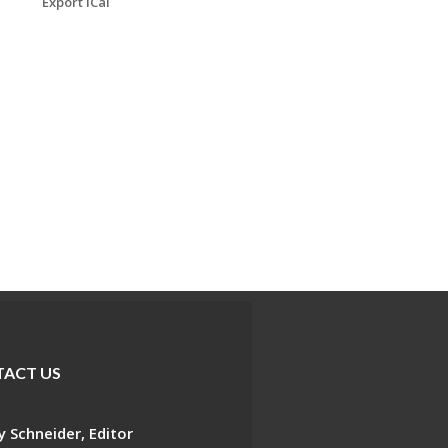
Export iCal
ACT US
 Schneider, Editor