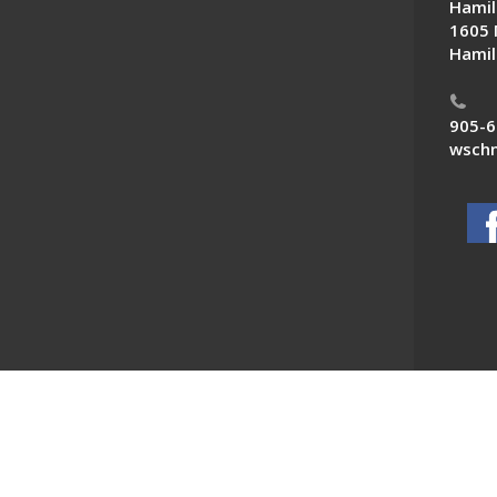
Hamil
1605 
Hamil
905-6
wschn
 News. All Rights Reserved.
Powered by F