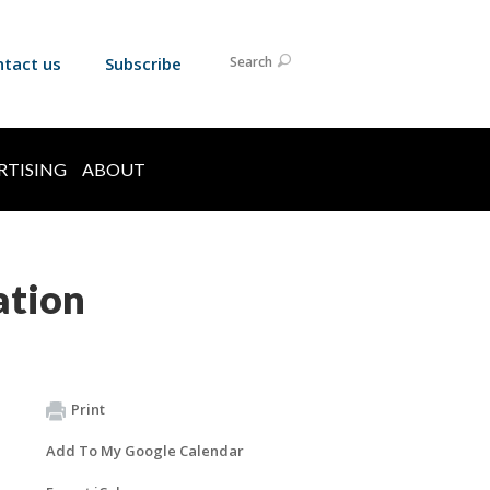
ntact us
Subscribe
Search
RTISING
ABOUT
ation
Print
Add To My Google Calendar