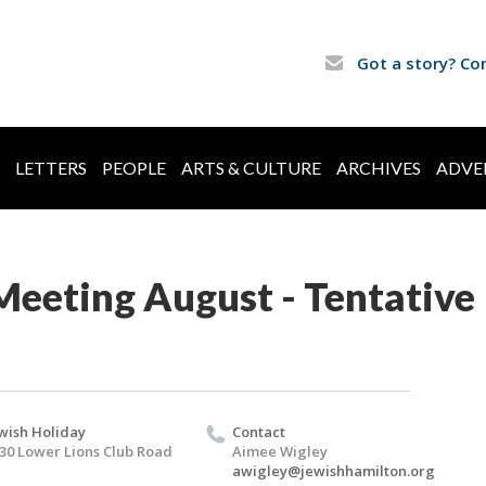
Got a story? Co
LETTERS
PEOPLE
ARTS & CULTURE
ARCHIVES
ADVE
Meeting August - Tentative
wish Holiday
Contact
30 Lower Lions Club Road
Aimee Wigley
awigley@jewishhamilton.org