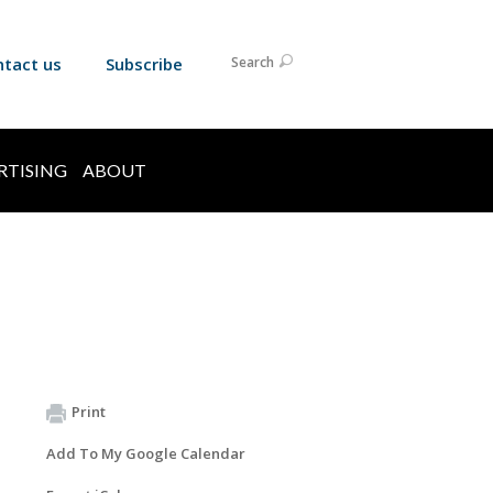
ntact us
Subscribe
Search
RTISING
ABOUT
Print
Add To My Google Calendar