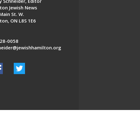
 Schneider, Editor
ton Jewish News
Main St. W.
ton, ON L8S 1E6
28-0058
eider@jewishhamilton.org
EDWEB ® Central
Privacy Policy
Terms of Use