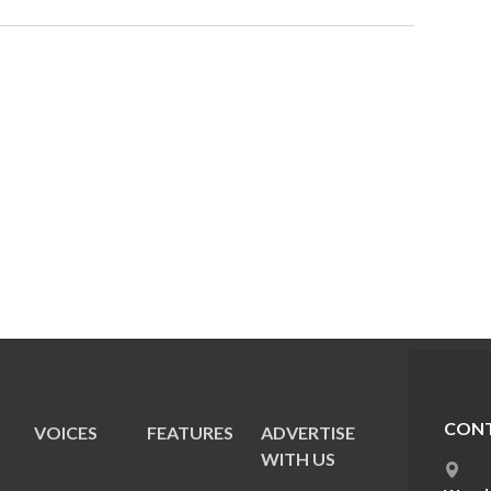
CONT
VOICES
FEATURES
ADVERTISE
E
WITH US