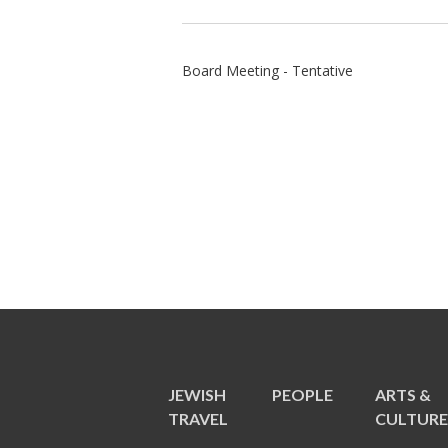
Board Meeting - Tentative
JEWISH
PEOPLE
ARTS &
TRAVEL
CULTUR