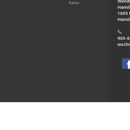
Wendy
Rates
Hamil
1605 
Hamil
905-6
wschn
 News. All Rights Reserved.
Powered by F