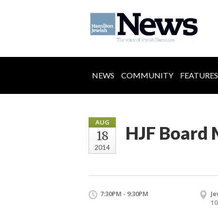
NEWS
COMMUNITY
FEATURES
AUG
HJF Board 
18
2014
7:30PM - 9:30PM
Je
10