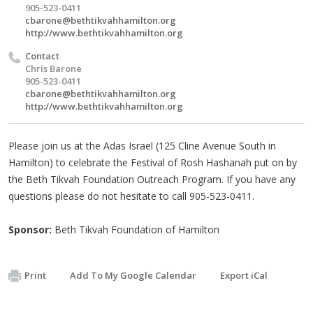
905-523-0411
cbarone@bethtikvahhamilton.org
http://www.bethtikvahhamilton.org
Contact
Chris Barone
905-523-0411
cbarone@bethtikvahhamilton.org
http://www.bethtikvahhamilton.org
Please join us at the Adas Israel (125 Cline Avenue South in
Hamilton) to celebrate the Festival of Rosh Hashanah put on by
the Beth Tikvah Foundation Outreach Program. If you have any
questions please do not hesitate to call 905-523-0411.
Sponsor:
Beth Tikvah Foundation of Hamilton
Print
Add To My Google Calendar
Export iCal