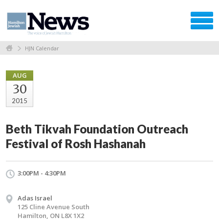
HJN Calendar
AUG
30
2015
Beth Tikvah Foundation Outreach
Festival of Rosh Hashanah
3:00PM - 4:30PM
Adas Israel
125 Cline Avenue South
Hamilton, ON L8X 1X2