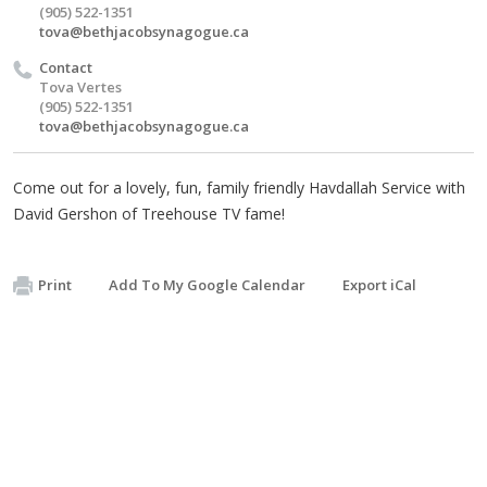
(905) 522-1351
tova@bethjacobsynagogue.ca
Contact
Tova Vertes
(905) 522-1351
tova@bethjacobsynagogue.ca
Come out for a lovely, fun, family friendly Havdallah Service with
David Gershon of Treehouse TV fame!
Print
Add To My Google Calendar
Export iCal