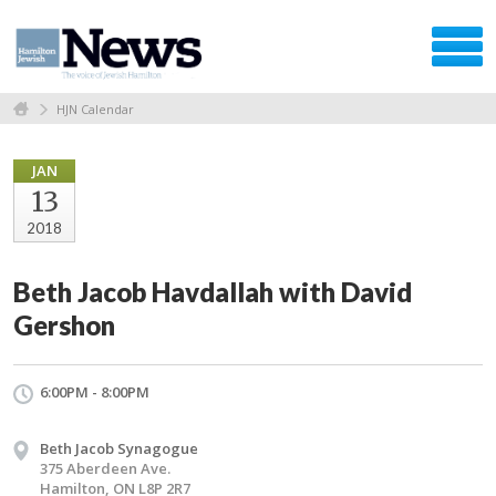
HJN Calendar
JAN
13
2018
Beth Jacob Havdallah with David
Gershon
6:00PM - 8:00PM
Beth Jacob Synagogue
375 Aberdeen Ave.
Hamilton, ON L8P 2R7