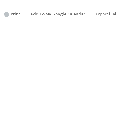
Print
Add To My Google Calendar
Export iCal