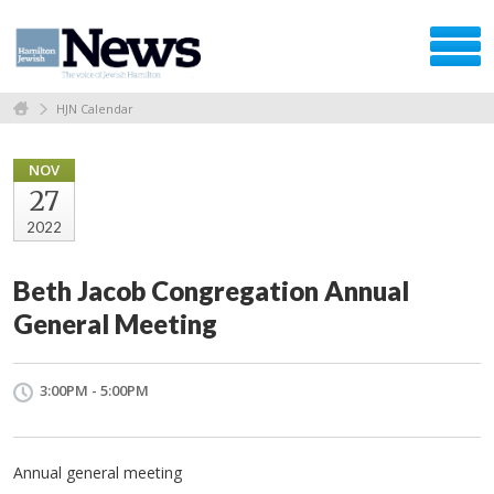
HJN Calendar
NOV
27
2022
Beth Jacob Congregation Annual
General Meeting
3:00PM - 5:00PM
Annual general meeting